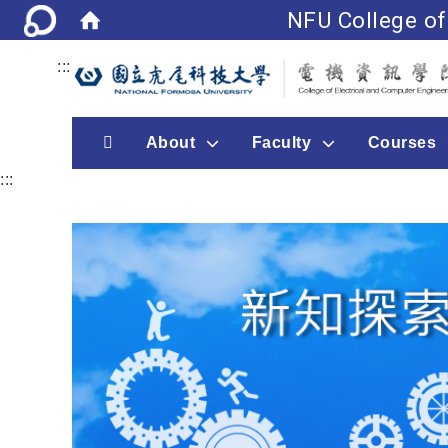
NFU College of
:::
首頁
About
Faculty
Courses
:::