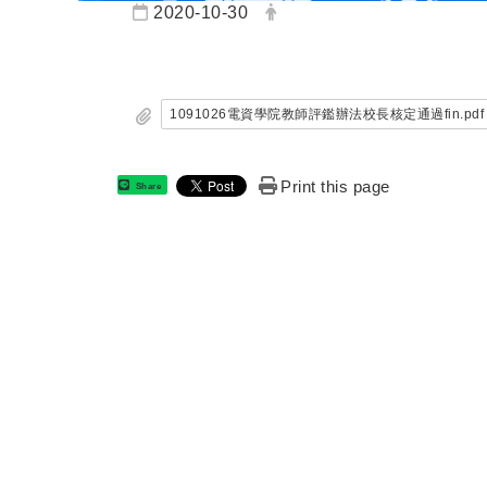
Date:
Author:
2020-10-30
1091026電資學院教師評鑑辦法校長核定通過fin.pdf
Print this page
Share