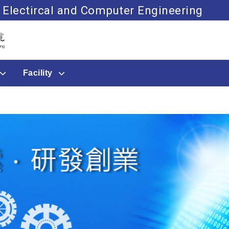
 Electircal and Computer Engineering
Go to main content
Facility