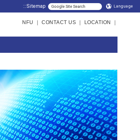
:::
Sitemap
Language
NFU
｜
CONTACT US
｜
LOCATION
｜