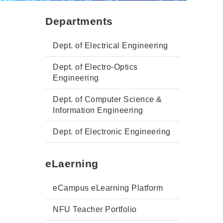
Departments
Dept. of Electrical Engineering
Dept. of Electro-Optics
Engineering
Dept. of Computer Science &
Information Engineering
Dept. of Electronic Engineering
eLaerning
eCampus eLearning Platform
NFU Teacher Portfolio