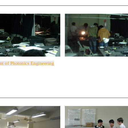
nt of Photonics Engineering