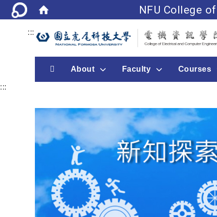
NFU College of
:::
首頁
About
Faculty
Courses
:::