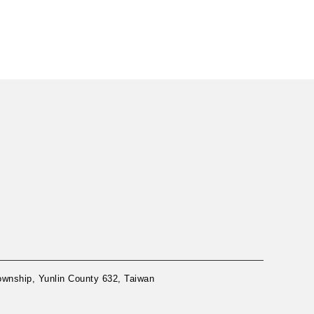
nship, Yunlin County 632, Taiwan