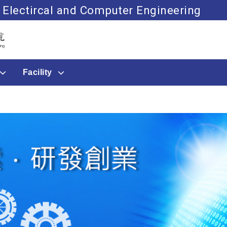
 Electircal and Computer Engineering
Go to main content
Facility