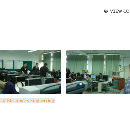
View co
 of Electronics Engineering