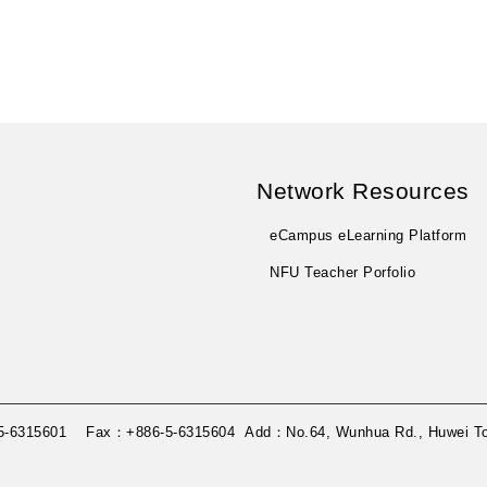
Network Resources
eCampus eLearning Platform
NFU Teacher Porfolio
86-5-6315601 Fax：+886-5-6315604 Add：No.64, Wunhua Rd., Huwei Tow