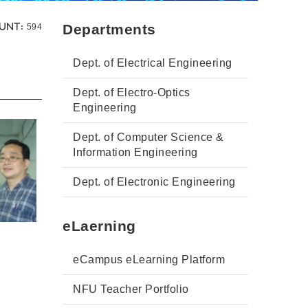
Views:
Departments
unt:
594
Dept. of Electrical Engineering
Dept. of Electro-Optics
Engineering
Dept. of Computer Science &
Information Engineering
Dept. of Electronic Engineering
eLaerning
eCampus eLearning Platform
NFU Teacher Portfolio