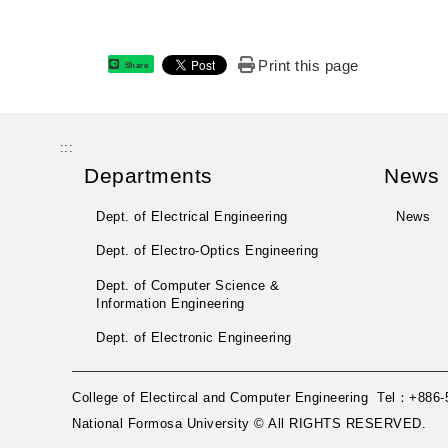
Print this page
Share
:::
Departments
News
Dept. of Electrical Engineering
News
Dept. of Electro-Optics Engineering
Dept. of Computer Science &
Information Engineering
Dept. of Electronic Engineering
College of Electircal and Computer Engineering Tel：+8
National Formosa University © All RIGHTS RESERVED.