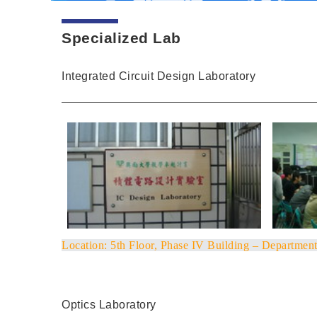
Specialized Lab
Integrated Circuit Design Laboratory
Location
: 5th Floor, Phase IV Building – Department
Optics Laboratory