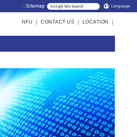
:::
Sitemap
Language
NFU
｜
CONTACT US
｜
LOCATION
｜