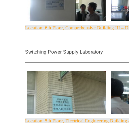
Location
: 6th Floor, Comprehensive Building III – 
Switching Power Supply Laboratory
Location
: 5th Floor, Electrical Engineering Building