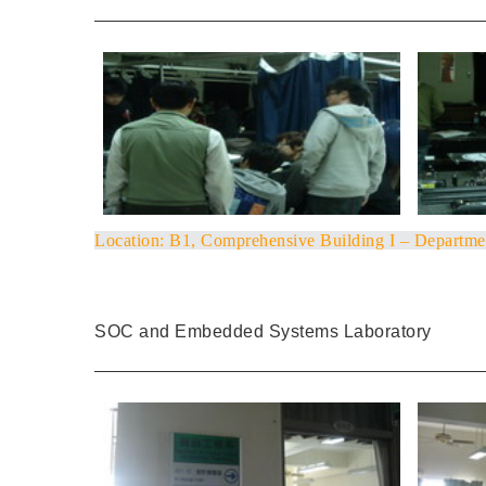
Location
: B1, Comprehensive Building I – Departme
SOC and Embedded Systems Laboratory