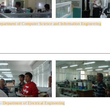
Department of Computer Science and Information Engineering
 – Department of Electrical Engineering