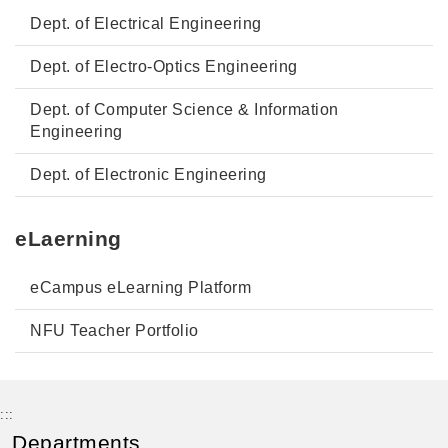
Dept. of Electrical Engineering
Dept. of Electro-Optics Engineering
Dept. of Computer Science & Information
Engineering
Dept. of Electronic Engineering
eLaerning
eCampus eLearning Platform
NFU Teacher Portfolio
:::
Departments