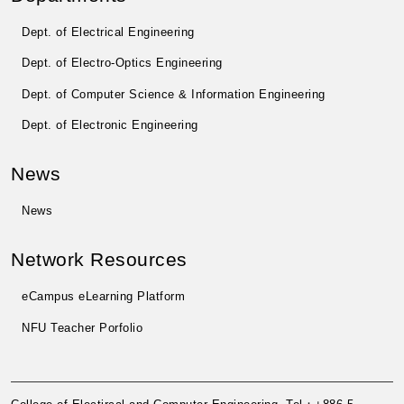
Dept. of Electrical Engineering
Dept. of Electro-Optics Engineering
Dept. of Computer Science & Information Engineering
Dept. of Electronic Engineering
News
News
Network Resources
eCampus eLearning Platform
NFU Teacher Porfolio