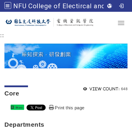
NFU College of Electircal and Computer Engineering
Go to main content
Toggl
:::
Views
View count:
648
Core
Print this page
Share
Departments