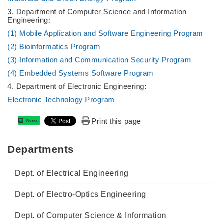
3. Department of Computer Science and Information
Engineering:
(1) Mobile Application and Software Engineering Program
(2) Bioinformatics Program
(3) Information and Communication Security Program
(4) Embedded Systems Software Program
4. Department of Electronic Engineering:
Electronic Technology Program
Print this page
Share
Departments
Dept. of Electrical Engineering
Dept. of Electro-Optics Engineering
Dept. of Computer Science & Information