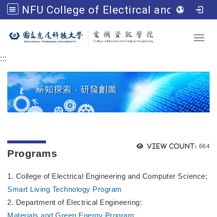
NFU College of Electircal and Computer Engineering
Go to main content
Toggl
:::
Views
View count:
664
Programs
1. College of Electrical Engineering and Computer Science:
Smart Living Technology Program
2. Department of Electrical Engineering:
Materials and Green Energy Program