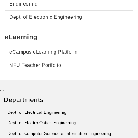
Engineering
Dept. of Electronic Engineering
eLaerning
eCampus eLearning Platform
NFU Teacher Portfolio
:::
Departments
Dept. of Electrical Engineering
Dept. of Electro-Optics Engineering
Dept. of Computer Science & Information Engineering