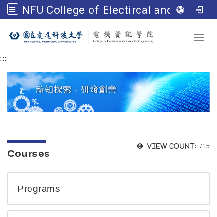
NFU College of Electircal and Computer Engineering
Go to main content
Toggl
:::
Views
View count:
715
Courses
Programs