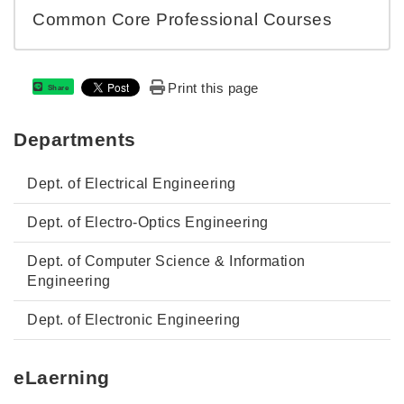
Common Core Professional Courses
Print this page
Share
Departments
Dept. of Electrical Engineering
Dept. of Electro-Optics Engineering
Dept. of Computer Science & Information
Engineering
Dept. of Electronic Engineering
eLaerning