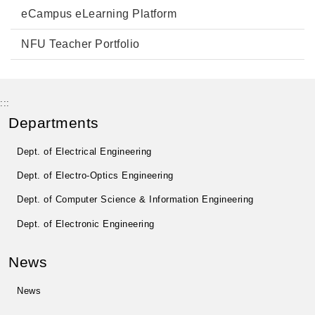
eCampus eLearning Platform
NFU Teacher Portfolio
:::
Departments
Dept. of Electrical Engineering
Dept. of Electro-Optics Engineering
Dept. of Computer Science & Information Engineering
Dept. of Electronic Engineering
News
News