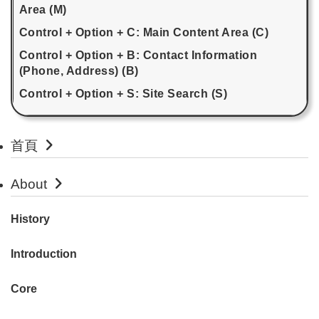
Area (M)
Control + Option + C: Main Content Area (C)
Control + Option + B: Contact Information
(Phone, Address) (B)
Control + Option + S: Site Search (S)
首頁
About
History
Introduction
Core