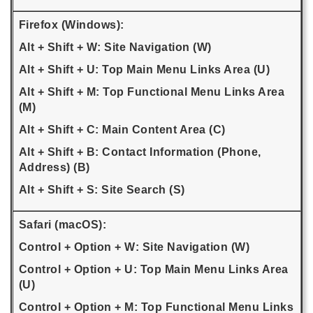
Firefox (Windows):
Alt + Shift + W: Site Navigation (W)
Alt + Shift + U: Top Main Menu Links Area (U)
Alt + Shift + M: Top Functional Menu Links Area
(M)
Alt + Shift + C: Main Content Area (C)
Alt + Shift + B: Contact Information (Phone,
Address) (B)
Alt + Shift + S: Site Search (S)
Safari (macOS):
Control + Option + W: Site Navigation (W)
Control + Option + U: Top Main Menu Links Area
(U)
Control + Option + M: Top Functional Menu Links