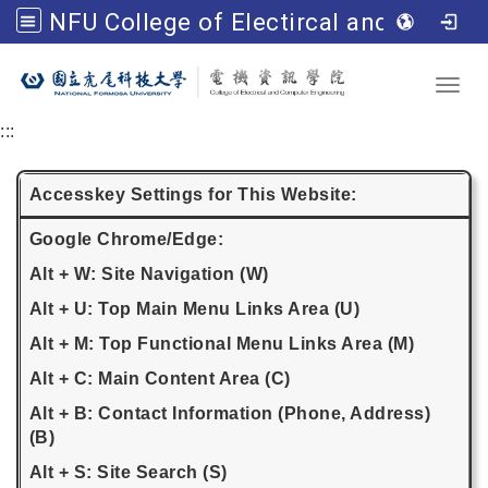
NFU College of Electircal and Computer Engineering
Go to main content
Toggl
:::
Accesskey Settings for This Website:
Google Chrome/Edge:
Alt + W: Site Navigation (W)
Alt + U: Top Main Menu Links Area (U)
Alt + M: Top Functional Menu Links Area (M)
Alt + C: Main Content Area (C)
Alt + B: Contact Information (Phone, Address)
(B)
Alt + S: Site Search (S)