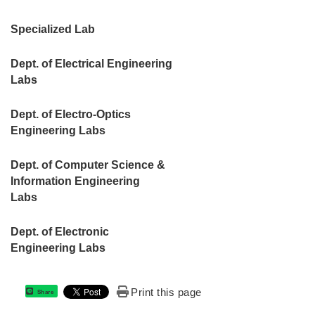
Specialized Lab
Dept. of Electrical Engineering
Labs
Dept. of Electro-Optics
Engineering Labs
Dept. of Computer Science &
Information Engineering
Labs
Dept. of Electronic
Engineering Labs
Print this page
Share