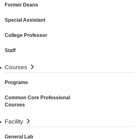
Former Deans
Special Assistant
College Professor
Staff
Courses
Programs
Common Core Professional
Courses
Facility
General Lab