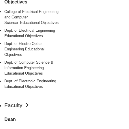
Objectives
College of Electrical Engineering
and Computer
Science Educational Objectives
Dept. of Electrical Engineering
Educational Objectives
Dept. of Electro-Optics
Engineering Educational
Objectives
Dept. of Computer Science &
Information Engineering
Educational Objectives
Dept. of Electronic Engineering
Educational Objectives
Faculty
Dean