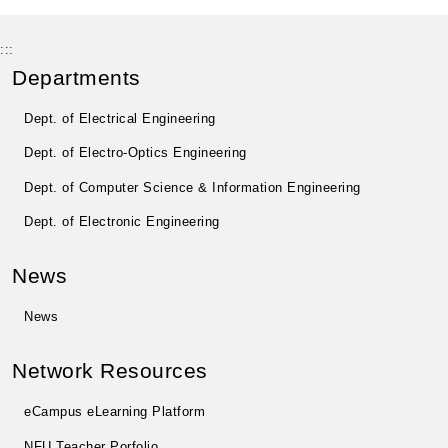
:::
Departments
Dept. of Electrical Engineering
Dept. of Electro-Optics Engineering
Dept. of Computer Science & Information Engineering
Dept. of Electronic Engineering
News
News
Network Resources
eCampus eLearning Platform
NFU Teacher Porfolio