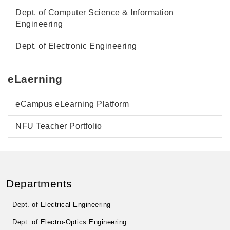
Dept. of Computer Science & Information
Engineering
Dept. of Electronic Engineering
eLaerning
eCampus eLearning Platform
NFU Teacher Portfolio
:::
Departments
Dept. of Electrical Engineering
Dept. of Electro-Optics Engineering