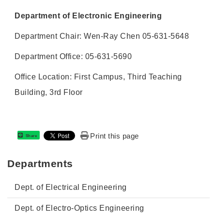
Department of Electronic Engineering
Department Chair: Wen-Ray Chen 05-631-5648
Department Office: 05-631-5690
Office Location: First Campus, Third Teaching
Building, 3rd Floor
Print this page
Share
Departments
Dept. of Electrical Engineering
Dept. of Electro-Optics Engineering