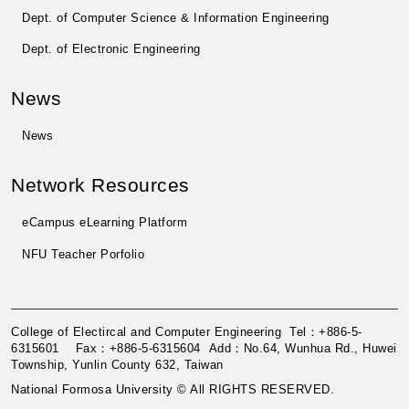
Dept. of Computer Science & Information Engineering
Dept. of Electronic Engineering
News
News
Network Resources
eCampus eLearning Platform
NFU Teacher Porfolio
College of Electircal and Computer Engineering Tel：+886-5-
6315601 Fax：+886-5-6315604 Add：No.64, Wunhua Rd., Huwei
Township, Yunlin County 632, Taiwan
National Formosa University © All RIGHTS RESERVED.