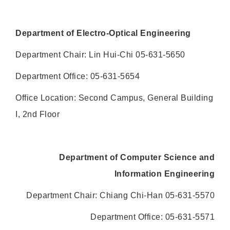
Department of Electro-Optical Engineering
Department Chair: Lin Hui-Chi 05-631-5650
Department Office: 05-631-5654
Office Location: Second Campus, General Building
I, 2nd Floor
Department of Computer Science and
Information Engineering
Department Chair: Chiang Chi-Han 05-631-5570
Department Office: 05-631-5571