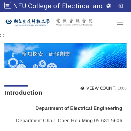
NFU College of Electircal and Computer Engineering
Go to main content
Toggl
:::
Views
View count:
1000
Introduction
Department of Electrical Engineering
Department Chair: Chen Hou-Ming 05-631-5606