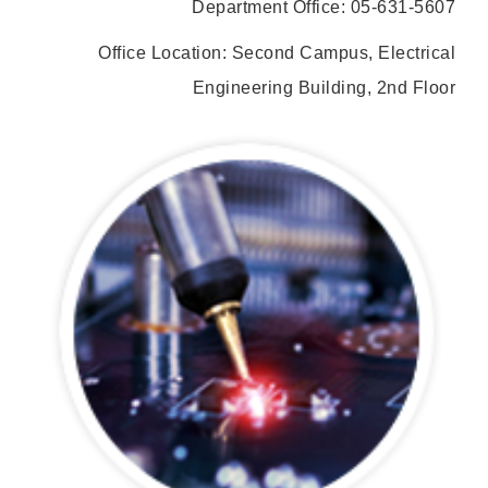
Department Office: 05-631-5607
Office Location: Second Campus, Electrical
Engineering Building, 2nd Floor