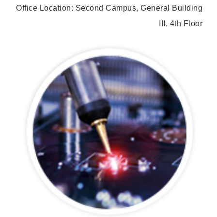
Office Location: Second Campus, General Building
III, 4th Floor