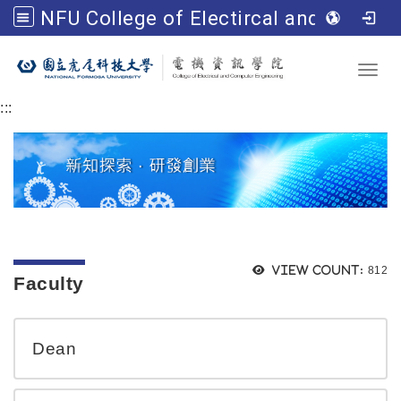
NFU College of Electircal and Computer Engineering
Go to main content
Toggl
:::
Views
View count:
812
Faculty
Dean