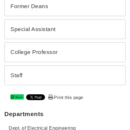
Former Deans
Special Assistant
College Professor
Staff
Print this page
Share
Departments
Dept. of Electrical Engineering