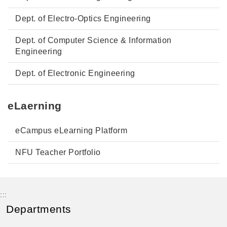
Dept. of Electro-Optics Engineering
Dept. of Computer Science & Information
Engineering
Dept. of Electronic Engineering
eLaerning
eCampus eLearning Platform
NFU Teacher Portfolio
:::
Departments