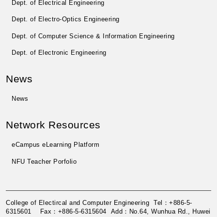
Dept. of Electrical Engineering
Dept. of Electro-Optics Engineering
Dept. of Computer Science & Information Engineering
Dept. of Electronic Engineering
News
News
Network Resources
eCampus eLearning Platform
NFU Teacher Porfolio
College of Electircal and Computer Engineering Tel：+886-5-
6315601 Fax：+886-5-6315604 Add：No.64, Wunhua Rd., Huwei