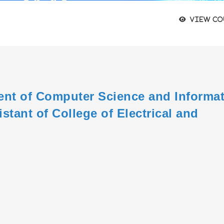
View co
ent of Computer Science and Informa
stant of College of Electrical and