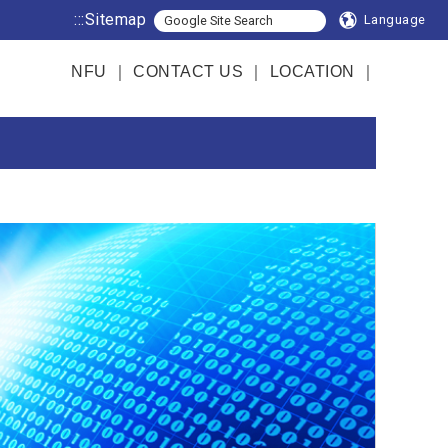
:::
Sitemap
Language
NFU
｜
CONTACT US
｜
LOCATION
｜