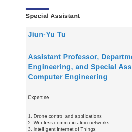
Special Assistant
Jiun-Yu Tu
Assistant Professor, Departm
Engineering, and Special Assi
Computer Engineering
Expertise
1. Drone control and applications
2. Wireless communication networks
3. Intelligent Internet of Things