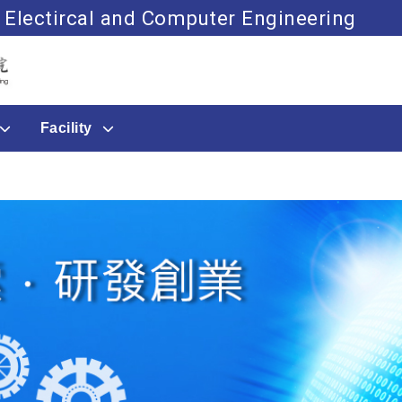
 Electircal and Computer Engineering
Go to main content
Facility