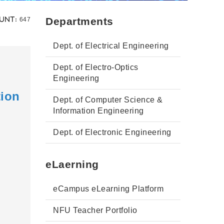
Views:
Departments
unt:
647
Dept. of Electrical Engineering
Dept. of Electro-Optics
Engineering
tion
Dept. of Computer Science &
Information Engineering
Dept. of Electronic Engineering
eLaerning
eCampus eLearning Platform
NFU Teacher Portfolio