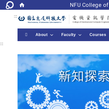
NFU College of
:::
首頁
About
Faculty
Courses
:::