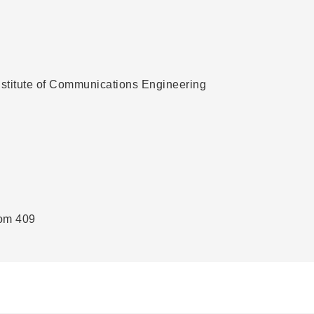
Institute of Communications Engineering
oom 409