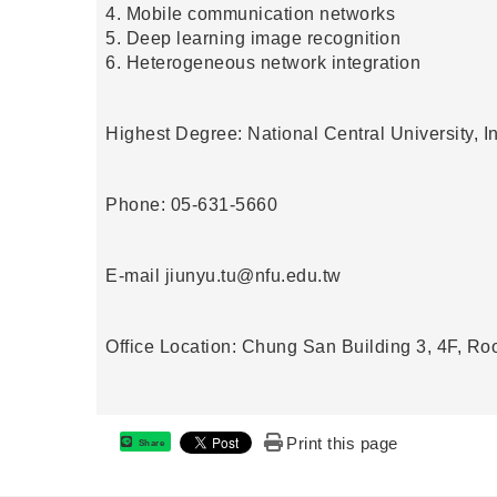
4. Mobile communication networks
5. Deep learning image recognition
6. Heterogeneous network integration
Highest Degree: National Central University, 
Phone: 05-631-5660
E-mail
jiunyu.tu@nfu.edu.tw
Office Location: Chung San Building 3, 4F, R
Print this page
Share