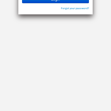
Forgot your password?