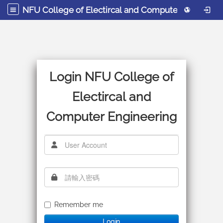
NFU College of Electircal and Computer Engineering
Login NFU College of
Electircal and
Computer Engineering
使用者帳號
密碼
Remember me
Login